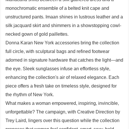
monochromatic ensemble of a belted knit cape and
unstructured pants. Imaan shines in lustrous leather and a
silk jacquard skirt and shimmers in a showstopping cowl-
necked gown of gold paillettes.
Donna Karan New York accessories bring the collection
full circle, with sculptural bags and refined footwear
adorned in signature hardware that catches the light—and
the eye. Sleek sunglasses infuse an effortless style,
enhancing the collection's air of relaxed elegance. Each
piece offers a fresh take on timeless style, designed for
the rhythm of New York.
What makes a woman empowered, inspiring, invincible,
unforgettable? The campaign, with Creative Direction by
Trey Laird, lingers over this question while the collection