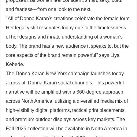
proposes that women feel confident, smart, sexy, bold,
and fearless—from one look to the next.
"All of Donna Karan's creations celebrate the female form.
Her legacy still resonates today due to the timelessness
of her designs and innate understanding of a woman's
body. The brand has a new audience it speaks to, but the
core aspects of the brand remain powerful” says Liya
Kebede.
The Donna Karan New York campaign launches today
across all Donna Karan social channels. This powerful
narrative will be amplified with a 360-degree approach
across North America, utilizing a diversified media mix of
high-visibility digital platforms, tactical print placements,
and premium outdoor displays across key markets. The
Fall 2025 collection will be available in North America in