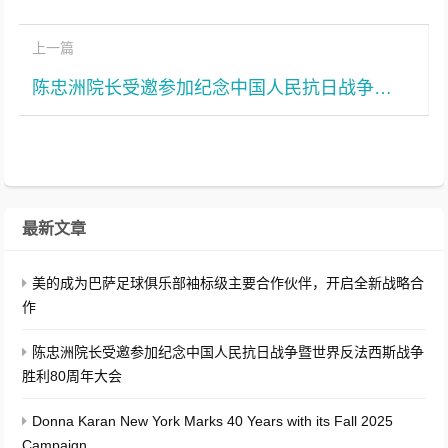
上一篇
陈忠洲院长受邀参加纪念中国人民抗日战争暨世界反法西斯战争胜利80周年大会
最新文章
美的成为巴萨足球俱乐部袖标级主要合作伙伴，开启全新战略合
作
陈忠洲院长受邀参加纪念中国人民抗日战争暨世界反法西斯战争
胜利80周年大会
Donna Karan New York Marks 40 Years with its Fall 2025
Campaign