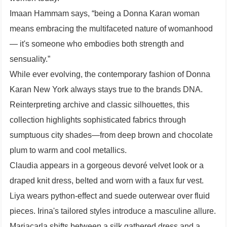
Imaan Hammam says, “being a Donna Karan woman
means embracing the multifaceted nature of womanhood
— it's someone who embodies both strength and
sensuality.”
While ever evolving, the contemporary fashion of Donna
Karan New York always stays true to the brands DNA.
Reinterpreting archive and classic silhouettes, this
collection highlights sophisticated fabrics through
sumptuous city shades—from deep brown and chocolate
plum to warm and cool metallics.
Claudia appears in a gorgeous devoré velvet look or a
draped knit dress, belted and worn with a faux fur vest.
Liya wears python-effect and suede outerwear over fluid
pieces. Irina's tailored styles introduce a masculine allure.
Mariacarla shifts between a silk gathered dress and a