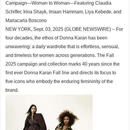
Campaign—Woman to Woman—Featuring Claudia
Schiffer, Irina Shayk, Imaan Hammam, Liya Kebede, and
Mariacarla Boscono
NEW YORK, Sept. 03, 2025 (GLOBE NEWSWIRE) -- For
four decades, the ethos of Donna Karan has been
unwavering: a daily wardrobe that is effortless, sensual,
and timeless for women across generations. The Fall
2025 campaign and collection marks 40 years since the
first ever Donna Karan Fall line and directs its focus to
five icons who embody the enduring femininity of the
brand.