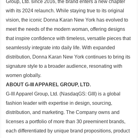
Group, Ltd. since 2016, the brand enters a new chapter
with its 2024 relaunch. While staying true to its original
vision, the iconic Donna Karan New York has evolved to
meet the needs of the modern woman, offering designs
that inspire confidence with timeless, versatile pieces that
seamlessly integrate into daily life. With expanded
distribution, Donna Karan New York continues to bring its
signature style to a broader audience, resonating with
women globally.
ABOUT G-III APPAREL GROUP, LTD.
G-III Apparel Group, Ltd. (NasdaqGS: GIII) is a global
fashion leader with expertise in design, sourcing,
distribution, and marketing. The Company owns and
licenses a portfolio of more than 30 preeminent brands,
each differentiated by unique brand propositions, product