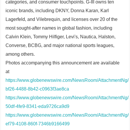
categories, and consumer touchpoints. G-III owns ten
iconic brands, including DKNY, Donna Karan, Karl
Lagerfeld, and Vilebrequin, and licenses over 20 of the
most sought-after names in global fashion, including
Calvin Klein, Tommy Hilfiger, Levi's, Nautica, Halston,
Converse, BCBG, and major national sports leagues,
among others.
Photos accompanying this announcement are available
at
https://www.globenewswire.com/NewsRoom/AttachmentNg/8
bf26-4488-8b42-c0963f3ae8ca
https://www.globenewswire.com/NewsRoom/AttachmentNg/
50df-4fe9-8341-eda9726ca9d9
https://www.globenewswire.com/NewsRoom/AttachmentNg/
ef79-4108-860f-7346b9166499