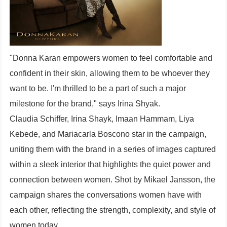
"Donna Karan empowers women to feel comfortable and
confident in their skin, allowing them to be whoever they
want to be. I'm thrilled to be a part of such a major
milestone for the brand," says Irina Shyak.
Claudia Schiffer, Irina Shayk, Imaan Hammam, Liya
Kebede, and Mariacarla Boscono star in the campaign,
uniting them with the brand in a series of images captured
within a sleek interior that highlights the quiet power and
connection between women. Shot by Mikael Jansson, the
campaign shares the conversations women have with
each other, reflecting the strength, complexity, and style of
women today.