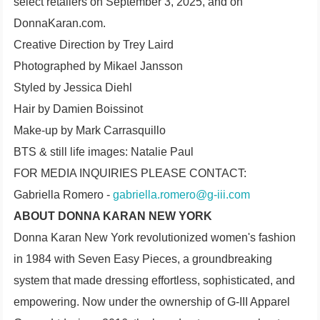
select retailers on September 3, 2025, and on
DonnaKaran.com.
Creative Direction by Trey Laird
Photographed by Mikael Jansson
Styled by Jessica Diehl
Hair by Damien Boissinot
Make-up by Mark Carrasquillo
BTS & still life images: Natalie Paul
FOR MEDIA INQUIRIES PLEASE CONTACT:
Gabriella Romero -
gabriella.romero@g-iii.com
ABOUT DONNA KARAN NEW YORK
Donna Karan New York revolutionized women's fashion
in 1984 with Seven Easy Pieces, a groundbreaking
system that made dressing effortless, sophisticated, and
empowering. Now under the ownership of G-III Apparel