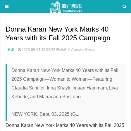
Donna Karan New York Marks 40
Years with its Fall 2025 Campaign
资讯
2025-09-03 20:05:33
来源:G-III Apparel Group
Donna Karan New York Marks 40 Years with its Fall
2025 Campaign—Woman to Woman—Featuring
Claudia Schiffer, Irina Shayk, Imaan Hammam, Liya
Kebede, and Mariacarla Boscono
NEW YORK, Sept. 03, 2025 (G...
Donna Karan New York Marks 40 Years with its Fall 2025